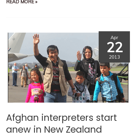
READ MORE »
Apr
22
2013
Afghan interpreters start
anew in New Zealand