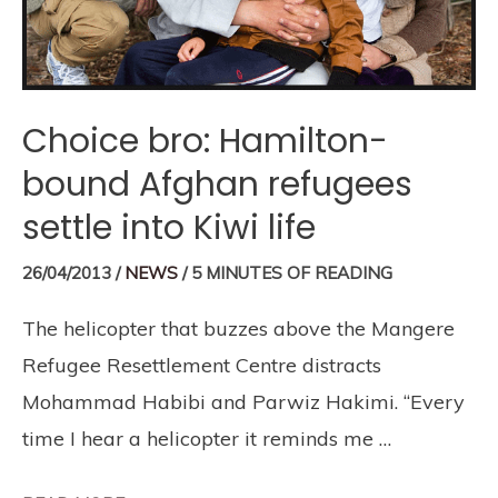
Choice bro: Hamilton-
bound Afghan refugees
settle into Kiwi life
26/04/2013
/
NEWS
/
5 MINUTES OF READING
The helicopter that buzzes above the Mangere
Refugee Resettlement Centre distracts
Mohammad Habibi and Parwiz Hakimi. “Every
time I hear a helicopter it reminds me …