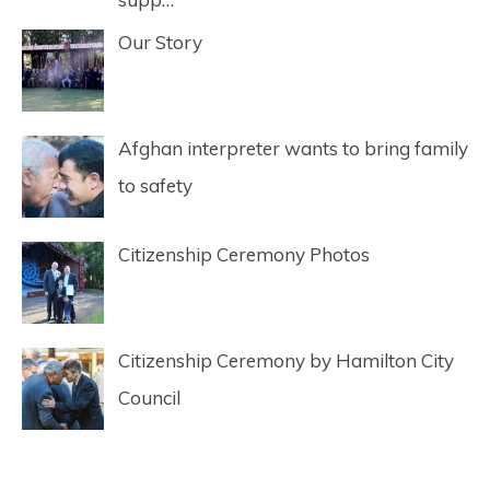
Our Story
Afghan interpreter wants to bring family
to safety
Citizenship Ceremony Photos
Citizenship Ceremony by Hamilton City
Council