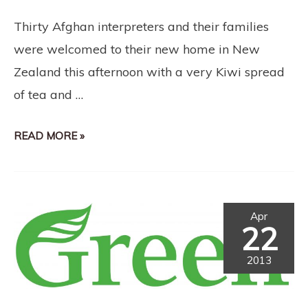
Thirty Afghan interpreters and their families
were welcomed to their new home in New
Zealand this afternoon with a very Kiwi spread
of tea and …
READ MORE »
Apr
22
2013