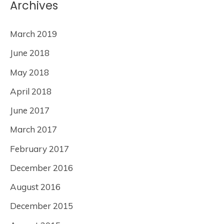
Archives
March 2019
June 2018
May 2018
April 2018
June 2017
March 2017
February 2017
December 2016
August 2016
December 2015