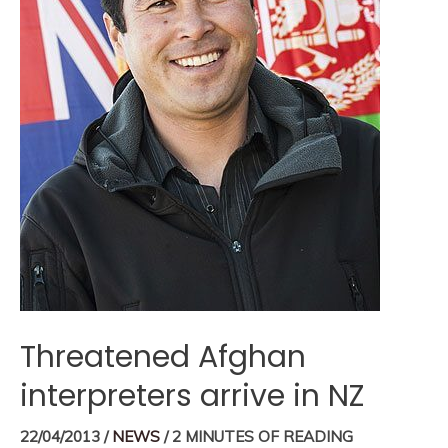
Threatened Afghan
interpreters arrive in NZ
22/04/2013
/
NEWS
/
2 MINUTES OF READING