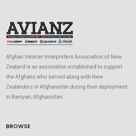
Afghan Veteran Interpreters Association of New
Zealand is an association established to support
the Afghans who served along with New
Zealanders in Afghanistan during their deployment
in Bamyan, Afghanistan.
BROWSE