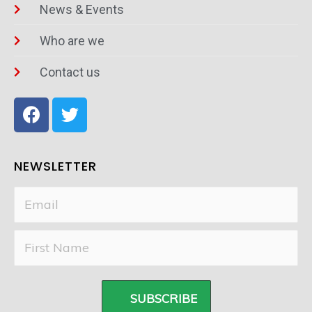
News & Events
Who are we
Contact us
NEWSLETTER
SUBSCRIBE