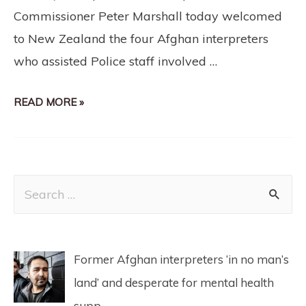
Commissioner Peter Marshall today welcomed
to New Zealand the four Afghan interpreters
who assisted Police staff involved …
READ MORE »
Former Afghan interpreters ‘in no man’s
land’ and desperate for mental health
supp…