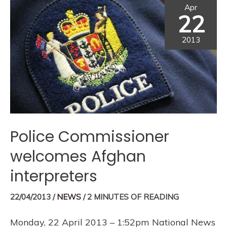
Apr
22
2013
Police Commissioner
welcomes Afghan
interpreters
22/04/2013
/
NEWS
/
2 MINUTES OF READING
Monday, 22 April 2013 – 1:52pm National News