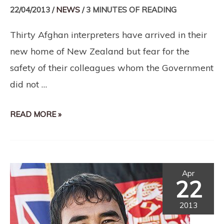
22/04/2013
/
NEWS
/
3 MINUTES OF READING
Thirty Afghan interpreters have arrived in their
new home of New Zealand but fear for the
safety of their colleagues whom the Government
did not …
READ MORE »
Apr
22
2013