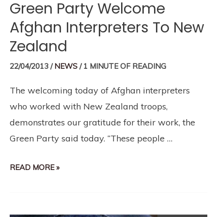
Green Party Welcome
Afghan Interpreters To New
Zealand
22/04/2013
/
NEWS
/
1 MINUTE OF READING
The welcoming today of Afghan interpreters
who worked with New Zealand troops,
demonstrates our gratitude for their work, the
Green Party said today. “These people …
READ MORE »