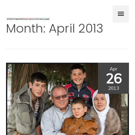
Month:
April 2013
Apr
26
2013