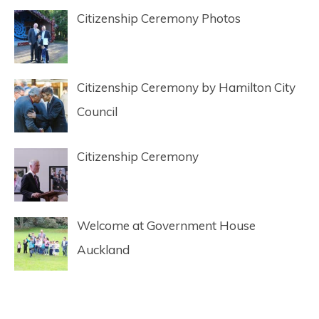
Citizenship Ceremony Photos
Citizenship Ceremony by Hamilton City
Council
Citizenship Ceremony
Welcome at Government House
Auckland