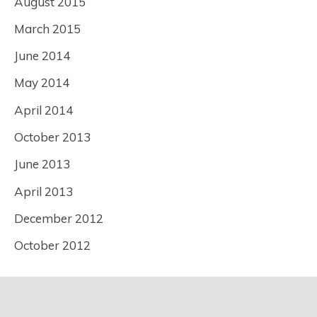
August 2015
March 2015
June 2014
May 2014
April 2014
October 2013
June 2013
April 2013
December 2012
October 2012