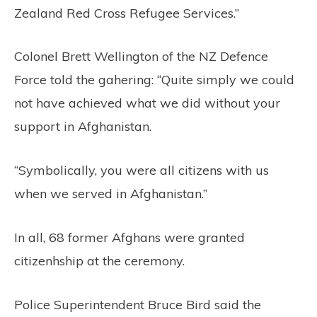
Zealand Red Cross Refugee Services.”
Colonel Brett Wellington of the NZ Defence
Force told the gahering: “Quite simply we could
not have achieved what we did without your
support in Afghanistan.
“Symbolically, you were all citizens with us
when we served in Afghanistan.”
In all, 68 former Afghans were granted
citizenhship at the ceremony.
Police Superintendent Bruce Bird said the