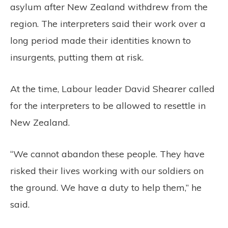
asylum after New Zealand withdrew from the
region. The interpreters said their work over a
long period made their identities known to
insurgents, putting them at risk.
At the time, Labour leader David Shearer called
for the interpreters to be allowed to resettle in
New Zealand.
“We cannot abandon these people. They have
risked their lives working with our soldiers on
the ground. We have a duty to help them,” he
said.