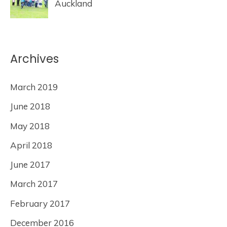
Auckland
Archives
March 2019
June 2018
May 2018
April 2018
June 2017
March 2017
February 2017
December 2016