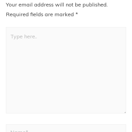
Your email address will not be published.
Required fields are marked
*