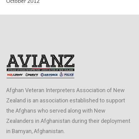
October 2012
Afghan Veteran Interpreters Association of New
Zealand is an association established to support
the Afghans who served along with New
Zealanders in Afghanistan during their deployment
in Bamyan, Afghanistan.