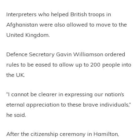
Interpreters who helped British troops in
Afghanistan were also allowed to move to the
United Kingdom.
Defence Secretary Gavin Williamson ordered
rules to be eased to allow up to 200 people into
the UK.
“I cannot be clearer in expressing our nation’s
eternal appreciation to these brave individuals,”
he said.
After the citizenship ceremony in Hamilton,