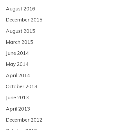
August 2016
December 2015
August 2015
March 2015
June 2014
May 2014
April 2014
October 2013
June 2013
April 2013
December 2012