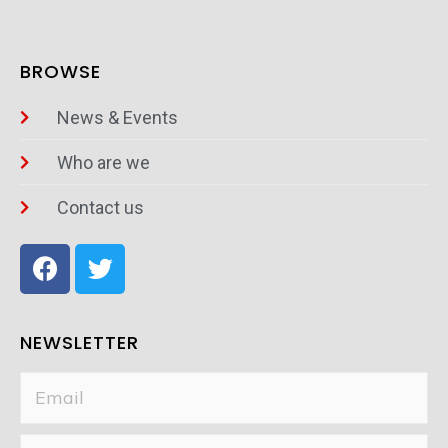
BROWSE
News & Events
Who are we
Contact us
NEWSLETTER