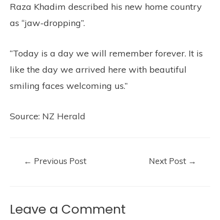
Raza Khadim described his new home country
as “jaw-dropping”.
“Today is a day we will remember forever. It is
like the day we arrived here with beautiful
smiling faces welcoming us.”
Source:
NZ Herald
←
Previous Post
Next Post
→
Leave a Comment