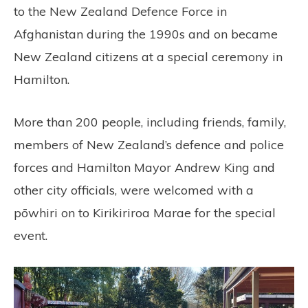
to the New Zealand Defence Force in
Afghanistan during the 1990s and on became
New Zealand citizens at a special ceremony in
Hamilton.
More than 200 people, including friends, family,
members of New Zealand’s defence and police
forces and Hamilton Mayor Andrew King and
other city officials, were welcomed with a
pōwhiri on to Kirikiriroa Marae for the special
event.