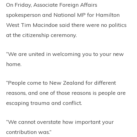
On Friday, Associate Foreign Affairs
spokesperson and National MP for Hamilton
West Tim Macindoe said there were no politics
at the citizenship ceremony.
“We are united in welcoming you to your new
home.
“People come to New Zealand for different
reasons, and one of those reasons is people are
escaping trauma and conflict.
“We cannot overstate how important your
contribution was.”