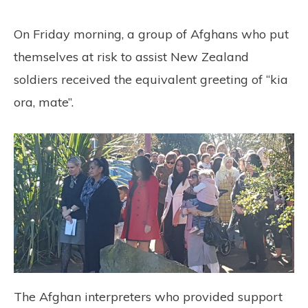
On Friday morning, a group of Afghans who put
themselves at risk to assist New Zealand
soldiers received the equivalent greeting of “kia
ora, mate”.
The Afghan interpreters who provided support