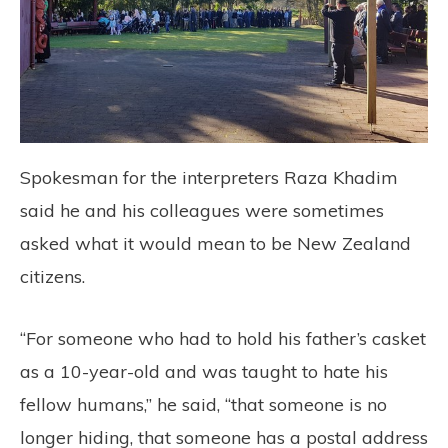
Spokesman for the interpreters Raza Khadim
said he and his colleagues were sometimes
asked what it would mean to be New Zealand
citizens.
“For someone who had to hold his father’s casket
as a 10-year-old and was taught to hate his
fellow humans,” he said, “that someone is no
longer hiding, that someone has a postal address