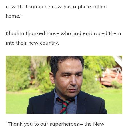
now, that someone now has a place called
home.”
Khadim thanked those who had embraced them
into their new country.
“Thank you to our superheroes – the New