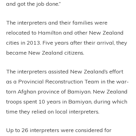
and got the job done.”
The interpreters and their families were
relocated to Hamilton and other New Zealand
cities in 2013. Five years after their arrival, they
became New Zealand citizens.
The interpreters assisted New Zealand’s effort
as a Provincial Reconstruction Team in the war-
torn Afghan province of Bamiyan. New Zealand
troops spent 10 years in Bamiyan, during which
time they relied on local interpreters.
Up to 26 interpreters were considered for