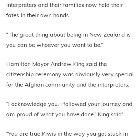
interpreters and their families now held their
fates in their own hands.
“The great thing about being in New Zealand is
you can be whoever you want to be.”
Hamilton Mayor Andrew King said the
citizenship ceremony was obviously very special
for the Afghan community and the interpreters.
“I acknowledge you. I followed your journey and
am proud of what you have done,” King said’
“You are true Kiwis in the way you got stuck in