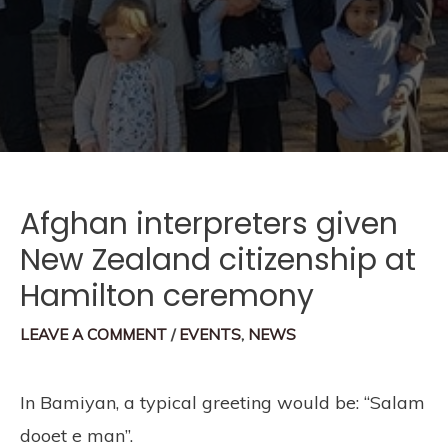
Afghan interpreters given
New Zealand citizenship at
Hamilton ceremony
LEAVE A COMMENT
/
EVENTS
,
NEWS
In Bamiyan, a typical greeting would be: “Salam
dooet e man”.