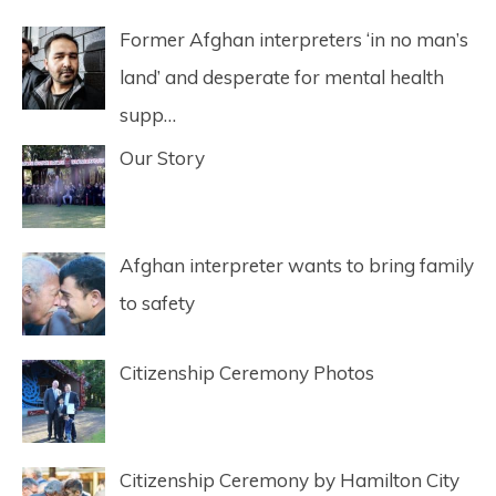
Former Afghan interpreters ‘in no man’s
land’ and desperate for mental health
supp…
Our Story
Afghan interpreter wants to bring family
to safety
Citizenship Ceremony Photos
Citizenship Ceremony by Hamilton City