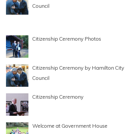
Council
Citizenship Ceremony Photos
Citizenship Ceremony by Hamilton City
Council
Citizenship Ceremony
Welcome at Government House