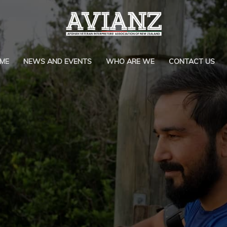
ME
NEWS AND EVENTS
WHO ARE WE
CONTACT US