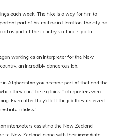
ngs each week. The hike is a way for him to
mportant part of his routine in Hamilton, the city he
nd as part of the country’s refugee quota
egan working as an interpreter for the New
ountry, an incredibly dangerous job.
 in Afghanistan you become part of that and the
 when they can,” he explains. “Interpreters were
hing. Even after they’d left the job they received
ed into infidels.”
han interpreters assisting the New Zealand
e to New Zealand, along with their immediate