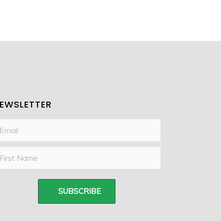
EWSLETTER
SUBSCRIBE