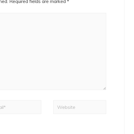
hed.
Required fields are marked
*