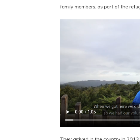
family members, as part of the ref
They arrived in the country in 2013