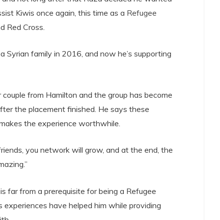
ssist Kiwis once again, this time as a
Refugee
d Red Cross.
 a Syrian family in 2016, and now he’s supporting
r couple from Hamilton and the group has become
after the placement finished. He says these
t makes the experience worthwhile.
iends, you network will grow, and at the end, the
amazing.”
s far from a prerequisite for being a Refugee
s experiences have helped him while providing
th.