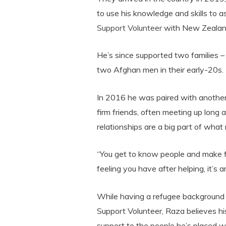
to use his knowledge and skills to a
Support Volunteer
with New Zealan
He’s since supported two families –
two Afghan men in their early-20s.
In 2016 he was paired with anothe
firm friends, often meeting up long 
relationships are a big part of wha
“You get to know people and make fr
feeling you have after helping, it’s 
While having a refugee background i
Support Volunteer, Raza believes hi
support to the people he’s placed wi