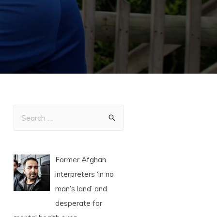
Former Afghan
interpreters ‘in no
man’s land’ and
desperate for