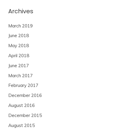
Archives
March 2019
June 2018
May 2018
April 2018
June 2017
March 2017
February 2017
December 2016
August 2016
December 2015
August 2015