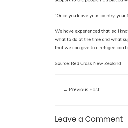
“Once you leave your country, your fam
We have experienced that, so I kno
what to do at the time and what sup
that we can give to a refugee can b
Source:
Red Cross New Zealand
←
Previous Post
Leave a Comment