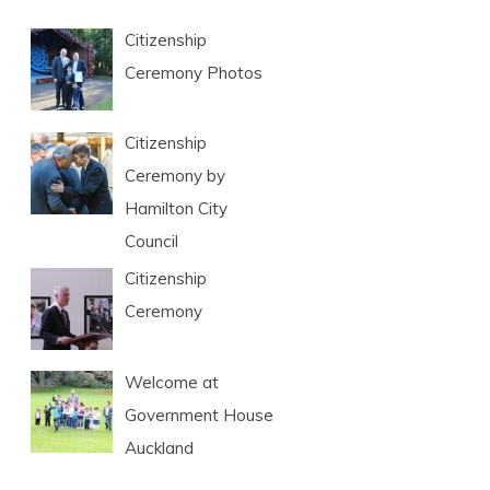
Citizenship
Ceremony Photos
Citizenship
Ceremony by
Hamilton City
Council
Citizenship
Ceremony
Welcome at
Government House
Auckland