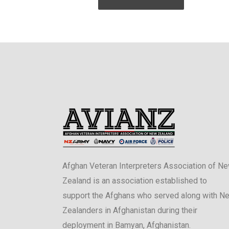
Afghan Veteran Interpreters Association of N
Zealand is an association established to
support the Afghans who served along with N
Zealanders in Afghanistan during their
deployment in Bamyan, Afghanistan.