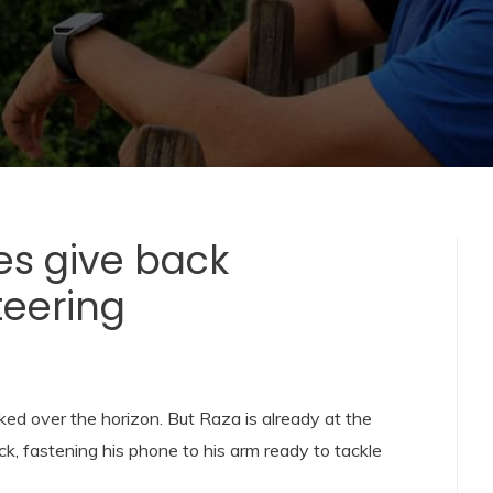
es give back
teering
ked over the horizon. But Raza is already at the
, fastening his phone to his arm ready to tackle