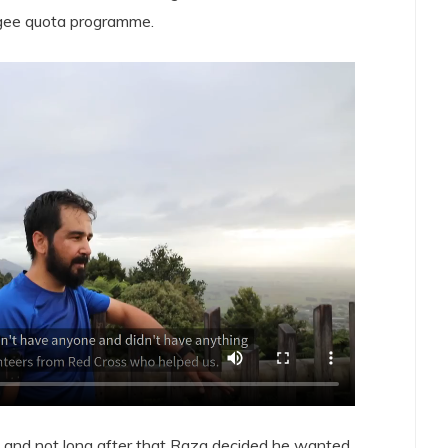
ugee quota programme.
, and not long after that Raza decided he wanted