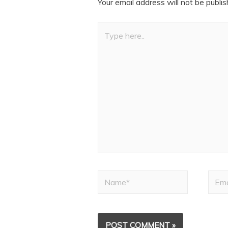
Your email address will not be publis