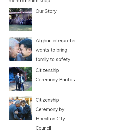
mental health supp…
Our Story
Afghan interpreter
wants to bring
family to safety
Citizenship
Ceremony Photos
Citizenship
Ceremony by
Hamilton City
Council