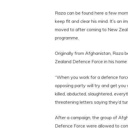
Raza can be found here a few morni
keep fit and clear his mind. It’s an i
moved to after coming to New Zeala
programme.
Originally from Afghanistan, Raza b
Zealand Defence Force in his home c
“When you work for a defence force
opposing party will try and get you
killed, abducted, slaughtered, everyt
threatening letters saying they’d turn
After a campaign, the group of Afg
Defence Force were allowed to com