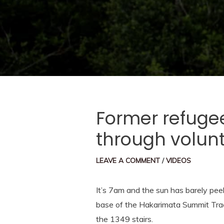
Former refuge
through volun
LEAVE A COMMENT
/
VIDEOS
It’s 7am and the sun has barely pee
base of the Hakarimata Summit Track
the 1349 stairs.