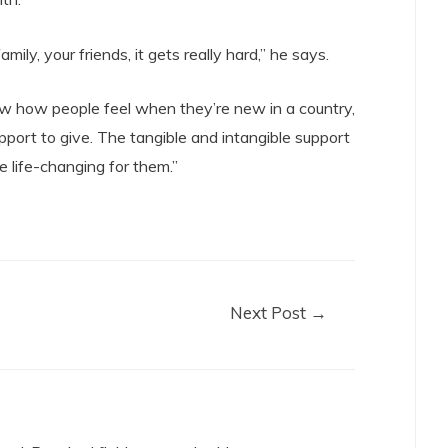
ily, your friends, it gets really hard,” he says.
w how people feel when they’re new in a country,
port to give. The tangible and intangible support
e life-changing for them.”
Next Post
→