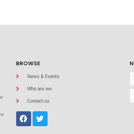
BROWSE
N
News & Events
Who are we
ew
Contact us
ew