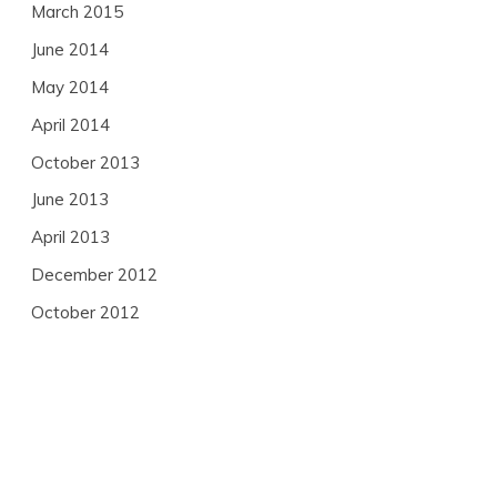
March 2015
June 2014
May 2014
April 2014
October 2013
June 2013
April 2013
December 2012
October 2012