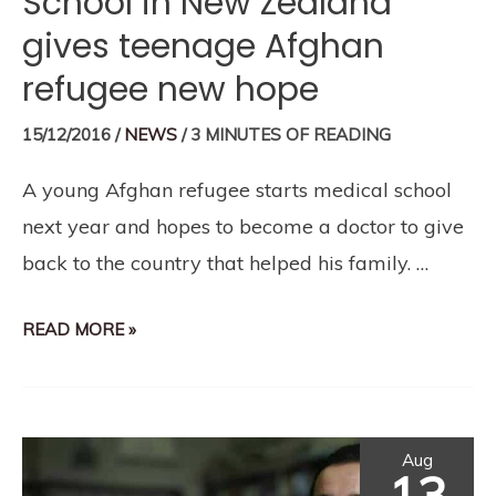
School in New Zealand
gives teenage Afghan
refugee new hope
15/12/2016
/
NEWS
/
3 MINUTES OF READING
A young Afghan refugee starts medical school
next year and hopes to become a doctor to give
back to the country that helped his family. …
READ MORE »
Aug
13