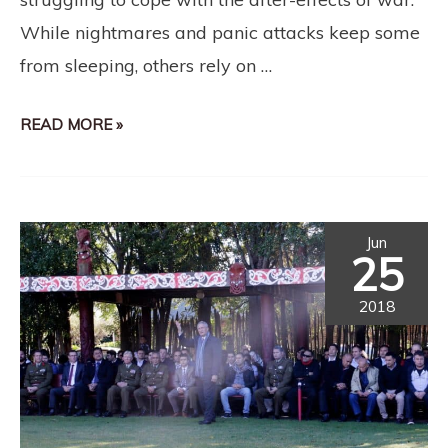
While nightmares and panic attacks keep some
from sleeping, others rely on …
READ MORE »
Jun
25
2018