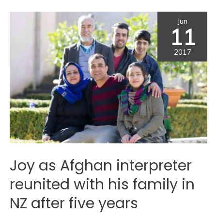
Jun
11
2017
Joy as Afghan interpreter
reunited with his family in
NZ after five years