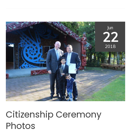
Jun
22
2018
Citizenship Ceremony
Photos