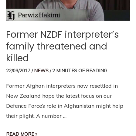
Former NZDF interpreter’s
family threatened and
killed
22/03/2017
/
NEWS
/
2 MINUTES OF READING
Former Afghan interpreters now resettled in
New Zealand hope the latest focus on our
Defence Force’s role in Afghanistan might help
their plight. A number …
READ MORE »