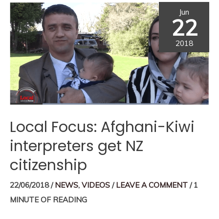
Jun
22
2018
Local Focus: Afghani-Kiwi
interpreters get NZ
citizenship
22/06/2018
/
NEWS
,
VIDEOS
/
LEAVE A COMMENT
/
1
MINUTE OF READING