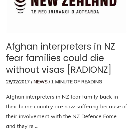
Afghan interpreters in NZ
fear families could die
without visas [RADIONZ]
28/02/2017
/
NEWS
/
1 MINUTE OF READING
Afghan interpreters in NZ fear family back in
their home country are now suffering because of
their involvement with the NZ Defence Force
and they’re …