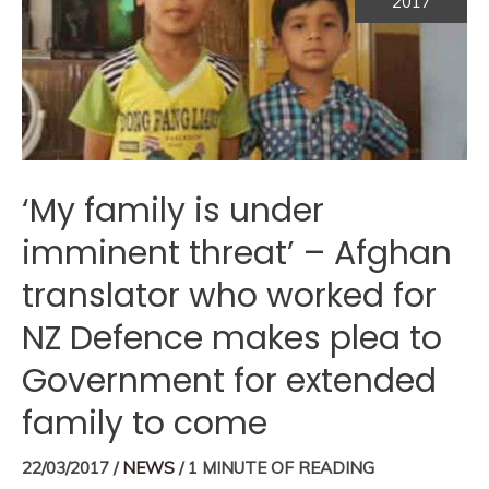
2017
‘My family is under
imminent threat’ – Afghan
translator who worked for
NZ Defence makes plea to
Government for extended
family to come
22/03/2017
/
NEWS
/
1 MINUTE OF READING