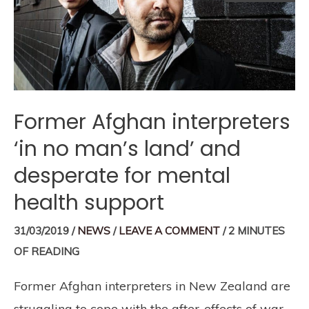
Former Afghan interpreters
‘in no man’s land’ and
desperate for mental
health support
31/03/2019
/
NEWS
/
LEAVE A COMMENT
/
2 MINUTES
OF READING
Former Afghan interpreters in New Zealand are
struggling to cope with the after-effects of war.