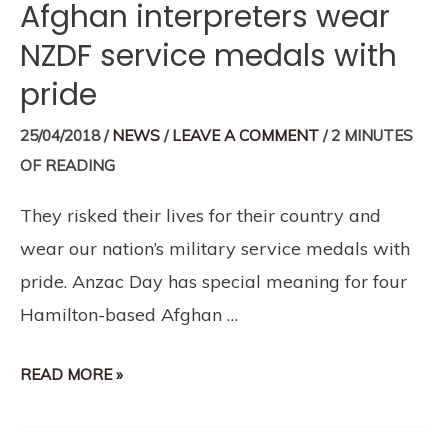
Afghan interpreters wear
NZDF service medals with
pride
25/04/2018
/
NEWS
/
LEAVE A COMMENT
/
2 MINUTES
OF READING
They risked their lives for their country and
wear our nation’s military service medals with
pride. Anzac Day has special meaning for four
Hamilton-based Afghan …
READ MORE »