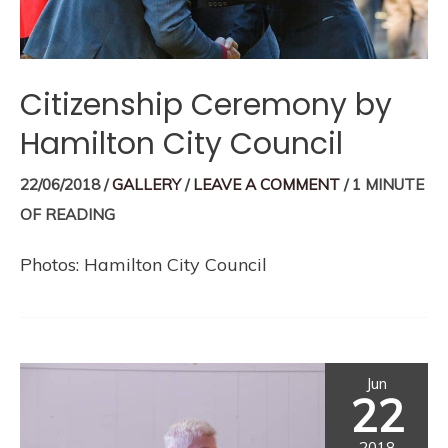
Citizenship Ceremony by
Hamilton City Council
22/06/2018
/
GALLERY
/
LEAVE A COMMENT
/
1 MINUTE
OF READING
Photos: Hamilton City Council
Jun
22
2018