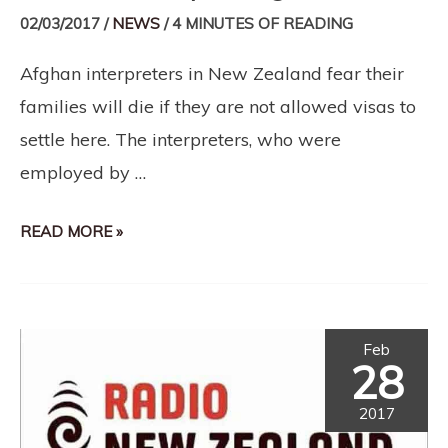
02/03/2017
/
NEWS
/
4 MINUTES OF READING
Afghan interpreters in New Zealand fear their
families will die if they are not allowed visas to
settle here. The interpreters, who were
employed by …
READ MORE »
Feb
28
2017