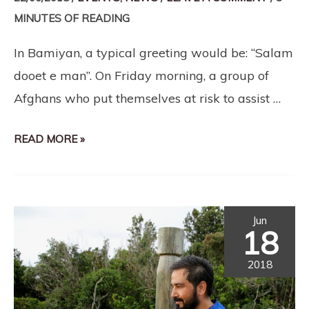
MINUTES OF READING
In Bamiyan, a typical greeting would be: “Salam
dooet e man”. On Friday morning, a group of
Afghans who put themselves at risk to assist …
READ MORE »
Jun
18
2018