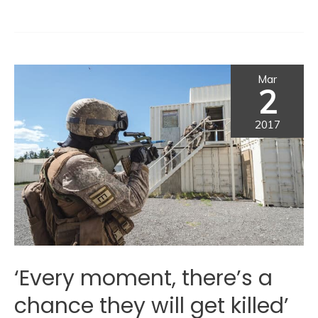
Mar
2
2017
‘Every moment, there’s a
chance they will get killed’