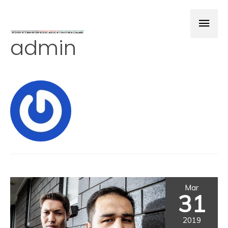
admin
Mar
31
2019