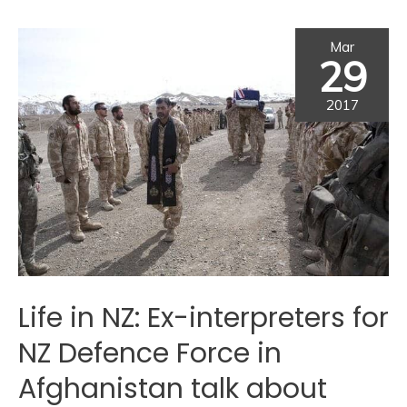
Mar
29
2017
Life in NZ: Ex-interpreters for
NZ Defence Force in
Afghanistan talk about