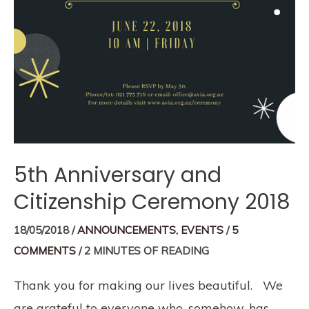
5th Anniversary and
Citizenship Ceremony 2018
18/05/2018
/
ANNOUNCEMENTS
,
EVENTS
/
5
COMMENTS
/
2 MINUTES OF READING
Thank you for making our lives beautiful. We
are grateful to everyone who, somehow, has