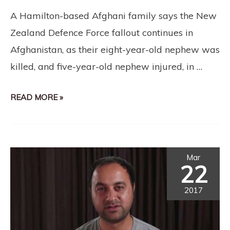
A Hamilton-based Afghani family says the New
Zealand Defence Force fallout continues in
Afghanistan, as their eight-year-old nephew was
killed, and five-year-old nephew injured, in …
READ MORE »
Mar
22
2017