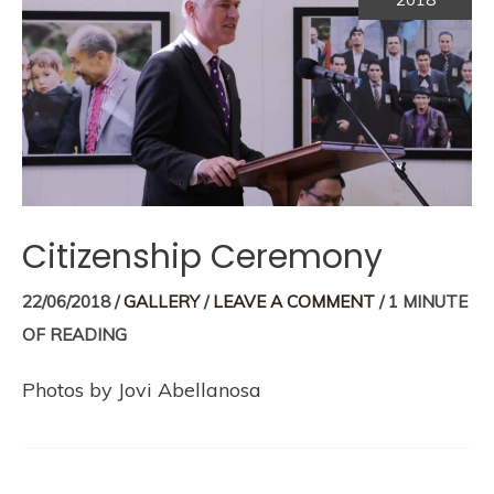
Citizenship Ceremony
22/06/2018
/
GALLERY
/
LEAVE A COMMENT
/
1 MINUTE
OF READING
Photos by Jovi Abellanosa