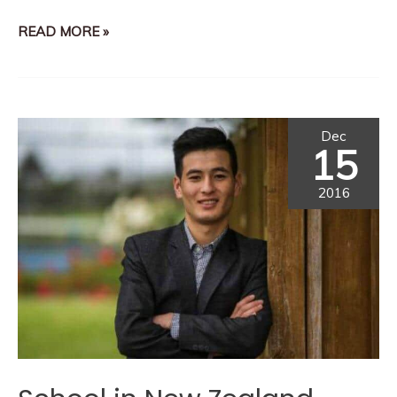
READ MORE »
Dec
15
2016