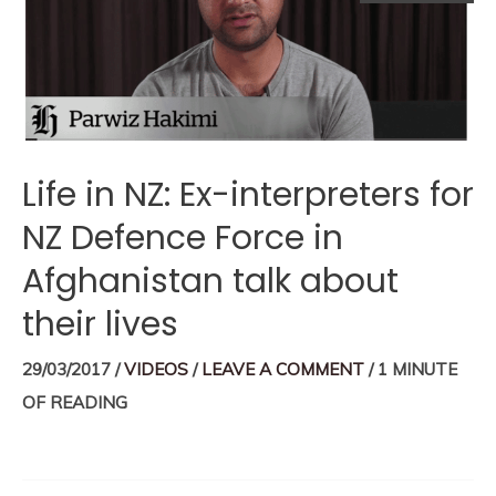
Life in NZ: Ex-interpreters for
NZ Defence Force in
Afghanistan talk about
their lives
29/03/2017
/
VIDEOS
/
LEAVE A COMMENT
/
1 MINUTE
OF READING