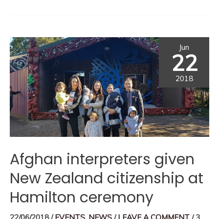
Jun
22
2018
Afghan interpreters given
New Zealand citizenship at
Hamilton ceremony
22/06/2018
/
EVENTS
,
NEWS
/
LEAVE A COMMENT
/
3