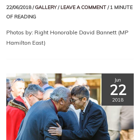
22/06/2018
/
GALLERY
/
LEAVE A COMMENT
/
1 MINUTE
OF READING
Photos by: Right Honorable David Bannett (MP
Hamilton East)
Jun
22
2018