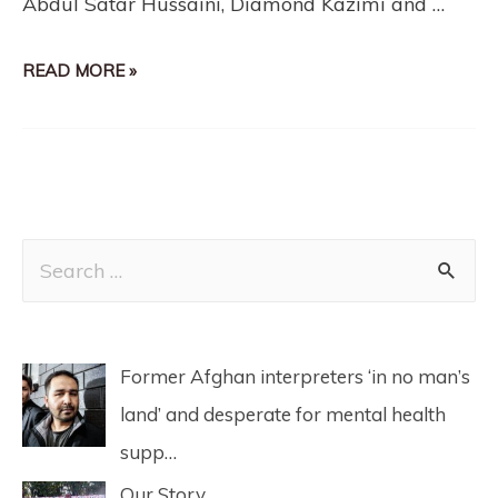
Abdul Satar Hussaini​, Diamond Kazimi​ and …
READ MORE »
Former Afghan interpreters ‘in no man’s
land’ and desperate for mental health
supp…
Our Story