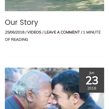
Our Story
25/06/2018
/
VIDEOS
/
LEAVE A COMMENT
/
1 MINUTE
OF READING
Jun
23
2018