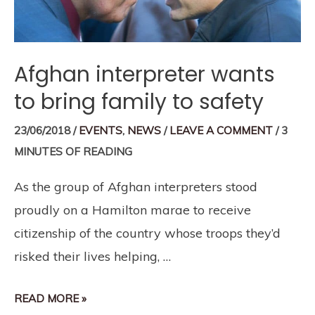
Afghan interpreter wants
to bring family to safety
23/06/2018
/
EVENTS
,
NEWS
/
LEAVE A COMMENT
/
3
MINUTES OF READING
As the group of Afghan interpreters stood
proudly on a Hamilton marae to receive
citizenship of the country whose troops they’d
risked their lives helping, …
READ MORE »