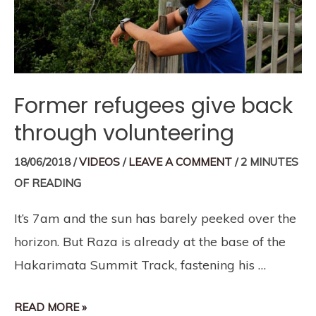
Former refugees give back
through volunteering
18/06/2018
/
VIDEOS
/
LEAVE A COMMENT
/
2 MINUTES
OF READING
It’s 7am and the sun has barely peeked over the
horizon. But Raza is already at the base of the
Hakarimata Summit Track, fastening his …
READ MORE »