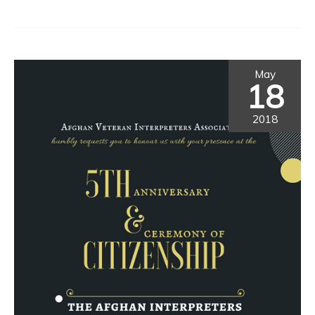
May
18
2018