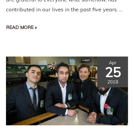
contributed in our lives in the past five years. …
READ MORE »
Apr
25
2018