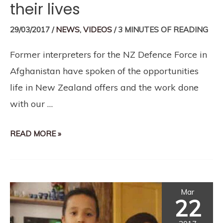
their lives
29/03/2017
/
NEWS
,
VIDEOS
/
3 MINUTES OF READING
Former interpreters for the NZ Defence Force in
Afghanistan have spoken of the opportunities
life in New Zealand offers and the work done
with our …
READ MORE »
Mar
22