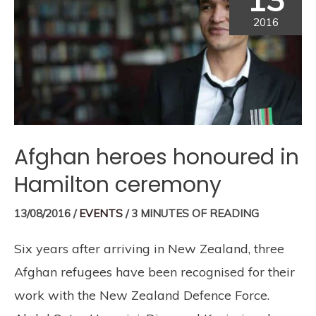
2016
Afghan heroes honoured in
Hamilton ceremony
13/08/2016
/
EVENTS
/
3 MINUTES OF READING
Six years after arriving in New Zealand, three
Afghan refugees have been recognised for their
work with the New Zealand Defence Force.