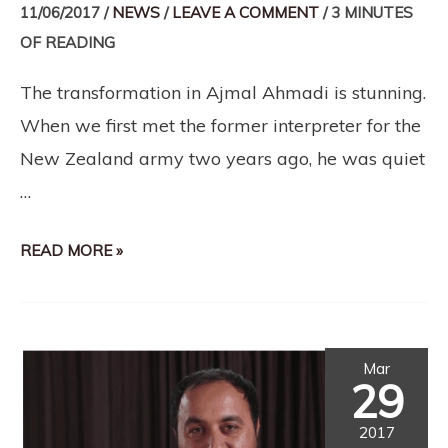
11/06/2017
/
NEWS
/
LEAVE A COMMENT
/
3 MINUTES
OF READING
The transformation in Ajmal Ahmadi is stunning.
When we first met the former interpreter for the
New Zealand army two years ago, he was quiet
…
READ MORE »
Mar
29
2017